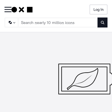
Log In
Searc