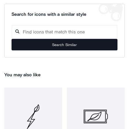
Search for icons with a similar style
Search Similar
You may also like