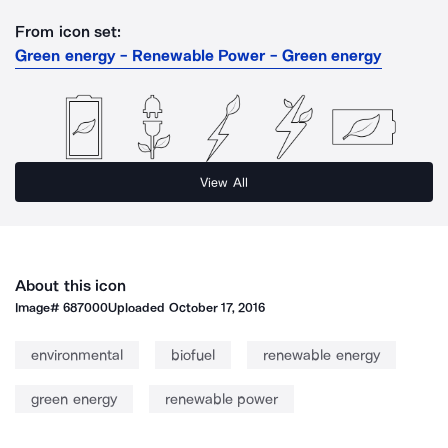
From icon set:
Green energy - Renewable Power - Green energy
View All
About this icon
Image#
687000
Uploaded
October 17, 2016
environmental
biofuel
renewable energy
green energy
renewable power