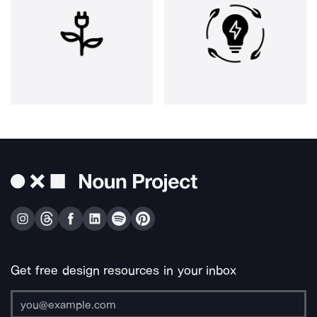
Get free design resources in your inbox