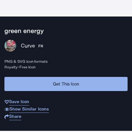
green energy
Curve
FR
PNG & SVG icon formats
Royalty-Free Icon
Get This Icon
Save Icon
Show Similar Icons
Share