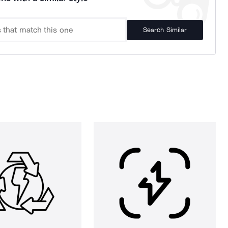
Search Similar