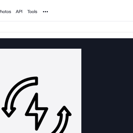
Noun Project
hotos
API
Tools