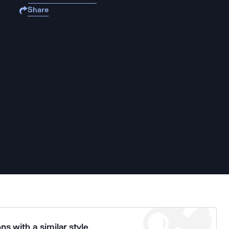
Share
ns with a similar style