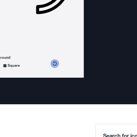
ground
s counterclockwise
grees clockwise
Square
Search for ico