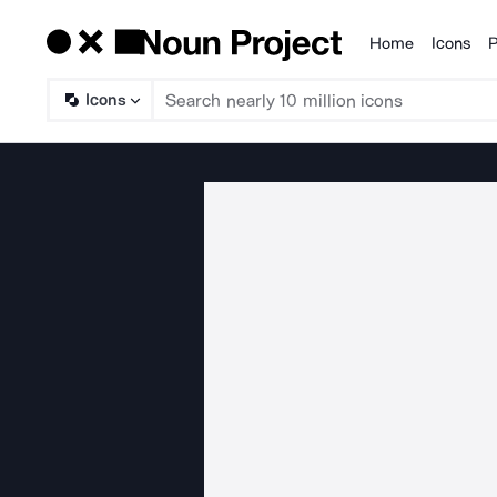
Home
Icons
P
Products
Icons