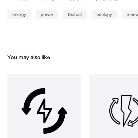
energy
power
biofuel
ecology
rene
You may also like