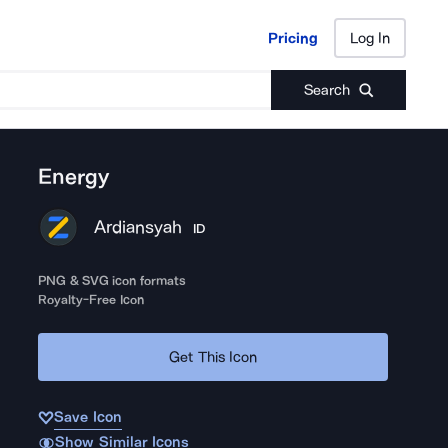
Pricing
Log In
Pricing
Log In
Search
Energy
Ardiansyah
ID
PNG & SVG icon formats
Royalty-Free Icon
Get This Icon
Save Icon
Show Similar Icons