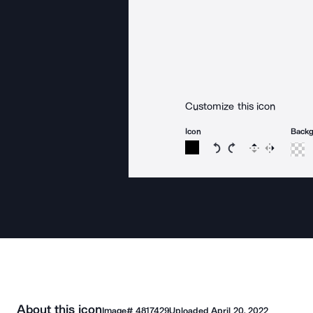
Customize this icon
Icon
Back
Rotate icon 15 degree
Rotate icon 15 de
Flip
Reverse
About this icon
Image#
4817429
Uploaded
April 20, 2022