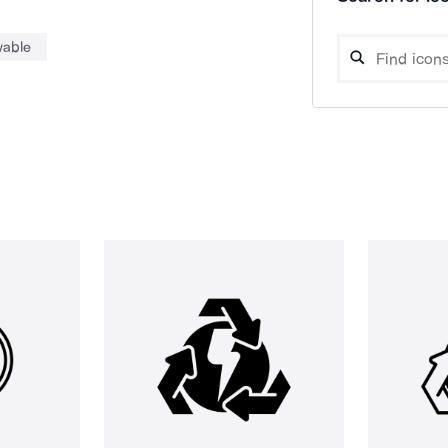
wable