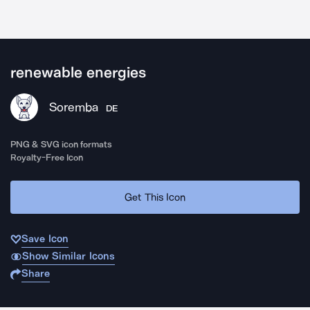
renewable energies
Soremba
DE
PNG & SVG icon formats
Royalty-Free Icon
Get This Icon
Save Icon
Show Similar Icons
Share