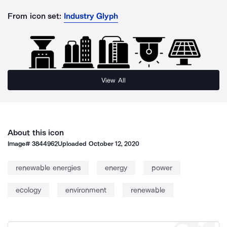
From icon set:
Industry Glyph
View All
About this icon
Image#
3844962
Uploaded
October 12, 2020
renewable energies
energy
power
ecology
environment
renewable