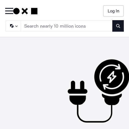
Log In
Searc