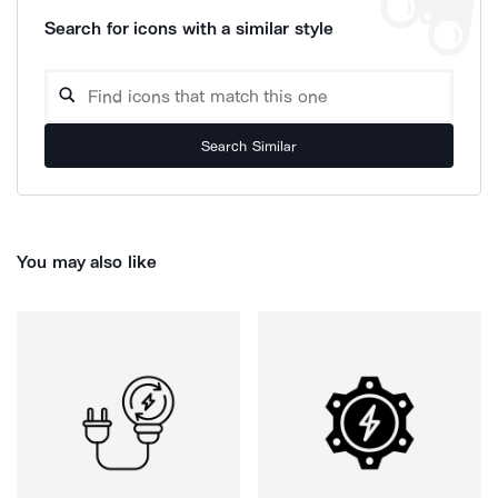
Search for icons with a similar style
Search Similar
You may also like