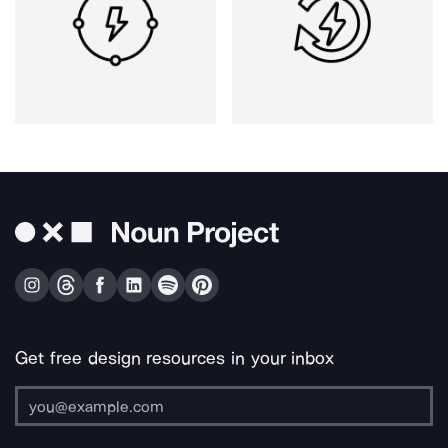
Get free design resources in your inbox