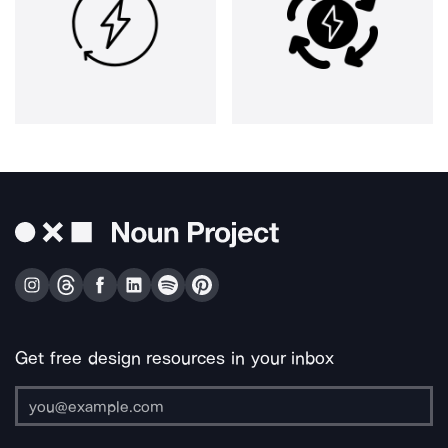
Get free design resources in your inbox