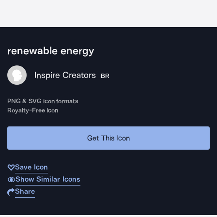
renewable energy
Inspire Creators
BR
PNG & SVG icon formats
Royalty-Free Icon
Get This Icon
Save Icon
Show Similar Icons
Share