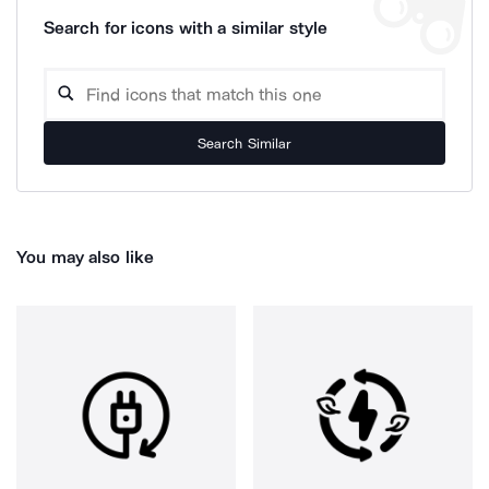
Search for icons with a similar style
Search Similar
You may also like