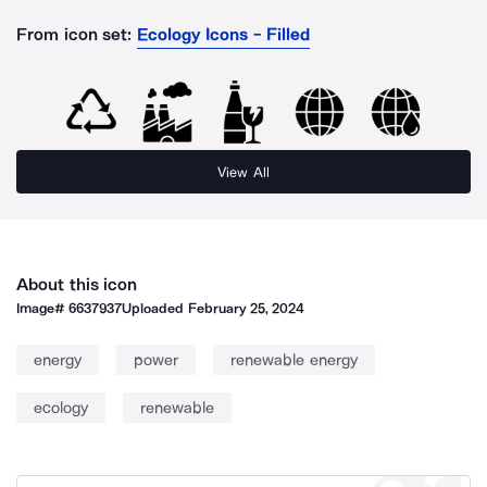
From icon set:
Ecology Icons - Filled
View All
About this icon
Image#
6637937
Uploaded
February 25, 2024
energy
power
renewable energy
ecology
renewable