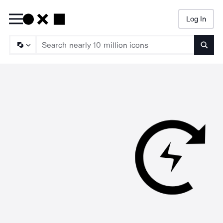
Log In
Searc