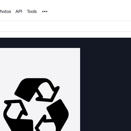
Noun Project
hotos
API
Tools