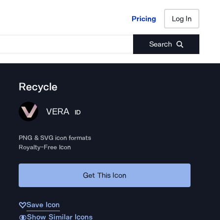
Pricing
Log In
Pricing
Log In
Search
Recycle
VERA
ID
PNG & SVG icon formats
Royalty-Free Icon
Get This Icon
Save Icon
Show Similar Icons