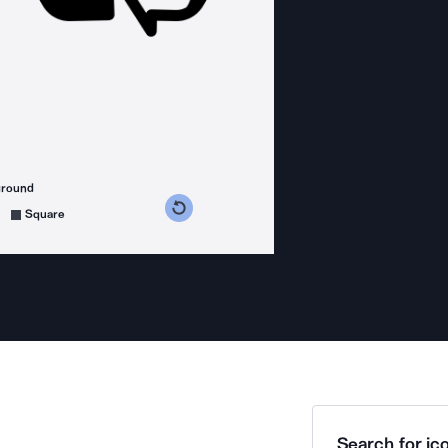
ground
s counterclockwise
grees clockwise
Square
Search for ico