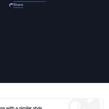
Share
ns with a similar style