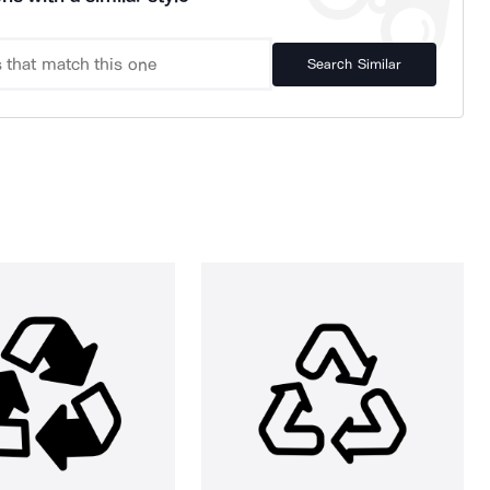
Search Similar