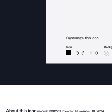
Customize this icon
Icon
Back
Rotate icon 15 degree
Rotate icon 15 de
Flip
Reverse
About this icon
Image#
7391223
Uploaded
November 10, 2024