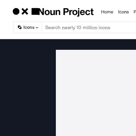
Home
Icons
P
Products
Icons