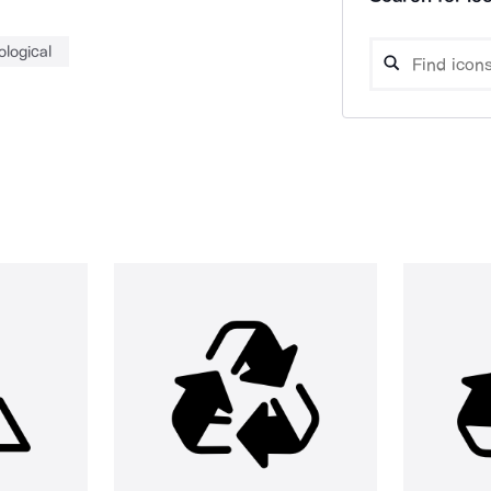
ological