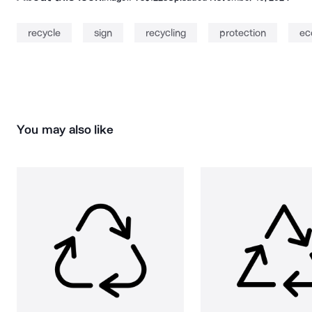
recycle
sign
recycling
protection
ec
You may also like