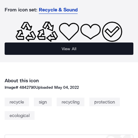
From icon set:
Recycle & Sound
View All
About this icon
Image#
4842790
Uploaded
May 04, 2022
recycle
sign
recycling
protection
ecological