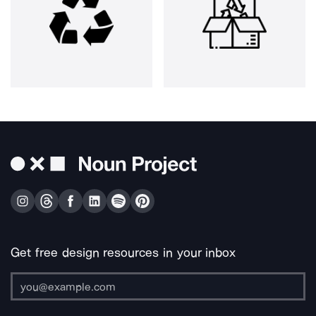
Get free design resources in your inbox