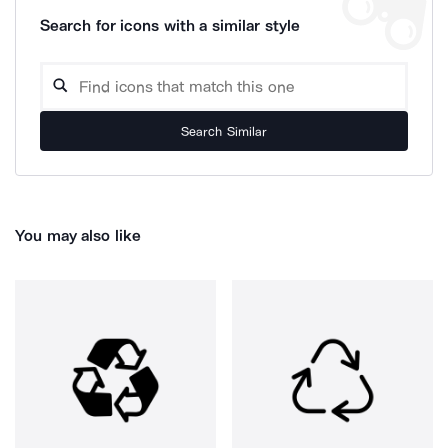
Search for icons with a similar style
Search Similar
You may also like