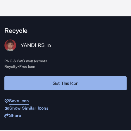
Recycle
YANDI RS
ID
PNG & SVG icon formats
Royalty-Free Icon
Get This Icon
Save Icon
Show Similar Icons
Share