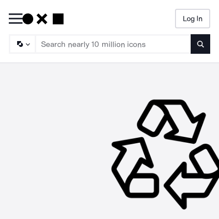
Log In
Searc