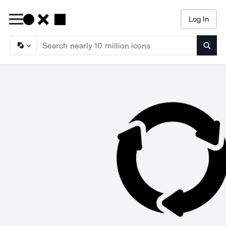
Log In
Searc