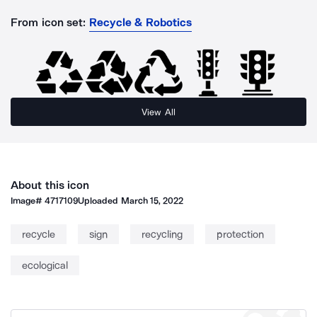
From icon set:
Recycle & Robotics
View All
About this icon
Image#
4717109
Uploaded
March 15, 2022
recycle
sign
recycling
protection
ecological