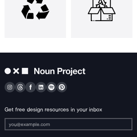
Get free design resources in your inbox