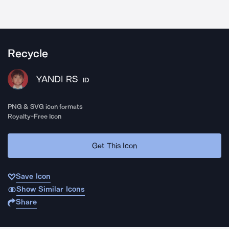
Recycle
YANDI RS
ID
PNG & SVG icon formats
Royalty-Free Icon
Get This Icon
Save Icon
Show Similar Icons
Share