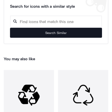
Search for icons with a similar style
Search Similar
You may also like