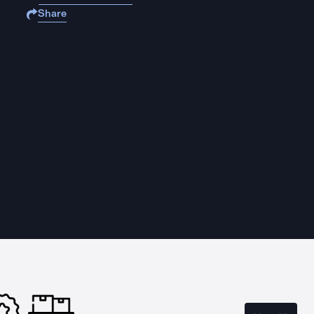
Share