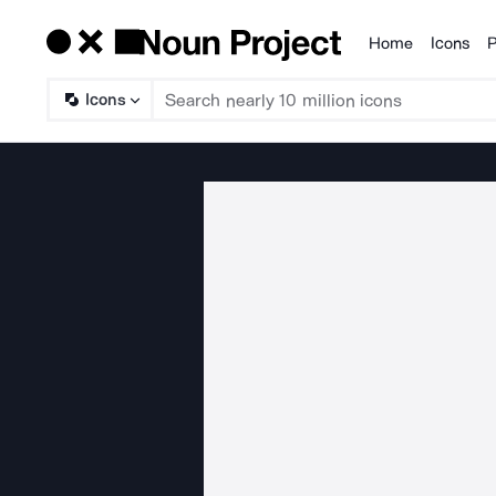
Home
Icons
P
Products
Icons