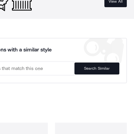
View All
ns with a similar style
Search Similar