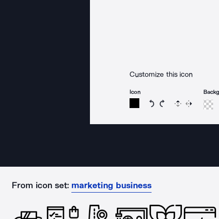
Customize this icon
Icon
Back
Rotate icon 15 degree
Rotate icon 15 de
Flip
Reverse
From icon set:
marketing business