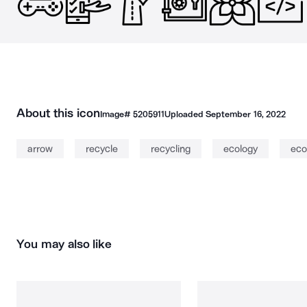
About this icon
Image#
5205911
Uploaded
September 16, 2022
arrow
recycle
recycling
ecology
eco
You may also like