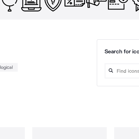
Search for ico
logical