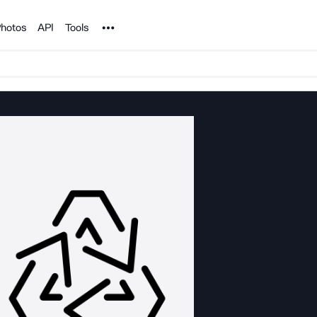
Noun Project
hotos
API
Tools