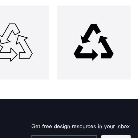
Get free design resources in your inbox