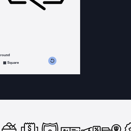
ground
s counterclockwise
grees clockwise
Square