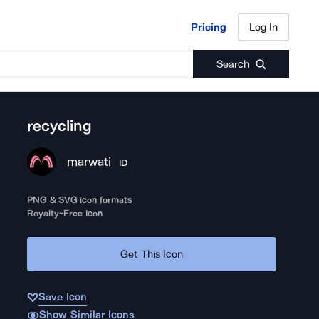
Pricing
Log In
Pricing
Log In
Search
recycling
marwati
ID
PNG & SVG icon formats
Royalty-Free Icon
Get This Icon
Save Icon
Show Similar Icons