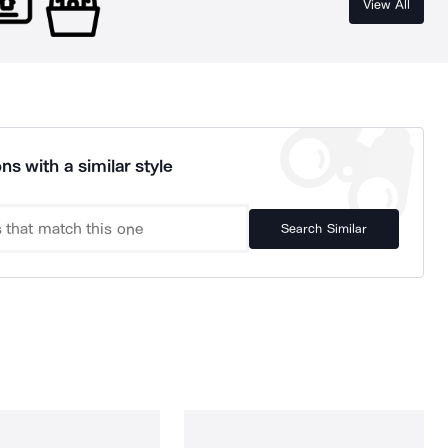
View All
ns with a similar style
Search Similar