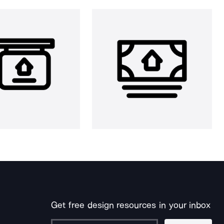
Get free design resources in your inbox