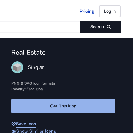
Pricing
Log In
Pricing
Log In
Search
Real Estate
Singlar
PNG & SVG icon formats
Royalty-Free Icon
Get This Icon
Save Icon
Show Similar Icons