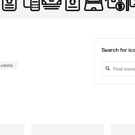
Search for ico
 estate