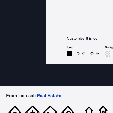
Customize this icon
Icon
Back
Rotate icon 15 degree
Rotate icon 15 de
Flip
Reverse
From icon set:
Real Estate