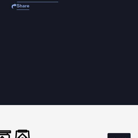
Share