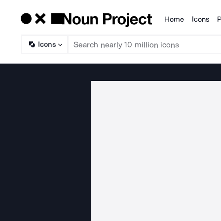
Home
Icons
P
Products
Icons