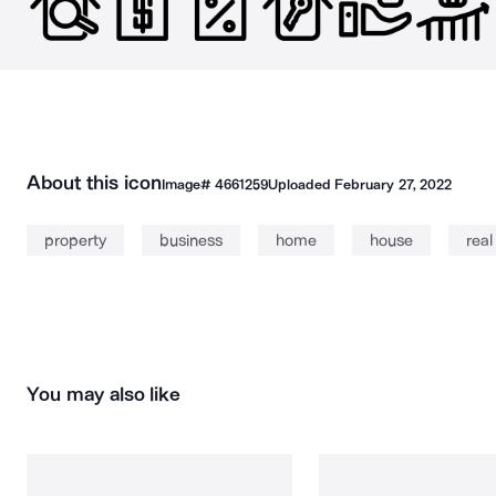
About this icon
Image#
4661259
Uploaded
February 27, 2022
property
business
home
house
real
You may also like