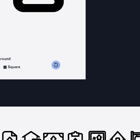
ground
s counterclockwise
grees clockwise
Square