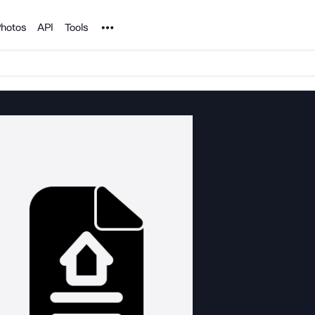
Noun Project
hotos
API
Tools