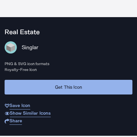
Real Estate
Singlar
PNG & SVG icon formats
Royalty-Free Icon
Get This Icon
Save Icon
Show Similar Icons
Share