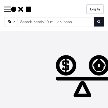
Log In
Searc