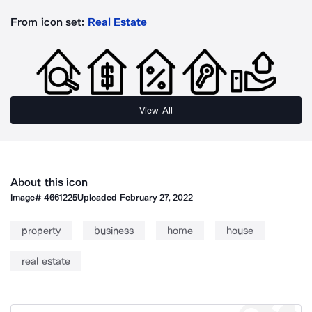
From icon set:
Real Estate
View All
About this icon
Image#
4661225
Uploaded
February 27, 2022
property
business
home
house
real estate