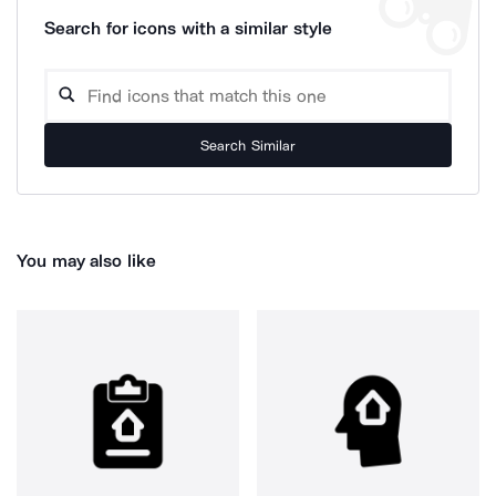
Search for icons with a similar style
Search Similar
You may also like