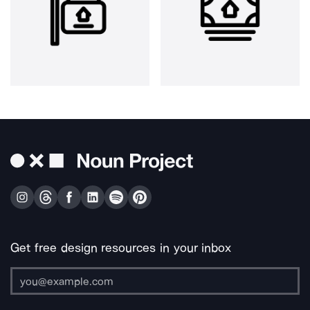
Get free design resources in your inbox