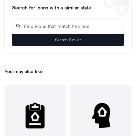
Search for icons with a similar style
Search Similar
You may also like