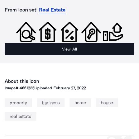
From icon set:
Real Estate
View All
About this icon
Image#
4661235
Uploaded
February 27, 2022
property
business
home
house
real estate