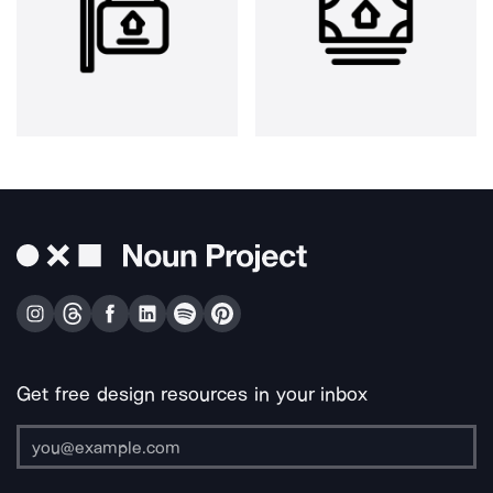
Get free design resources in your inbox