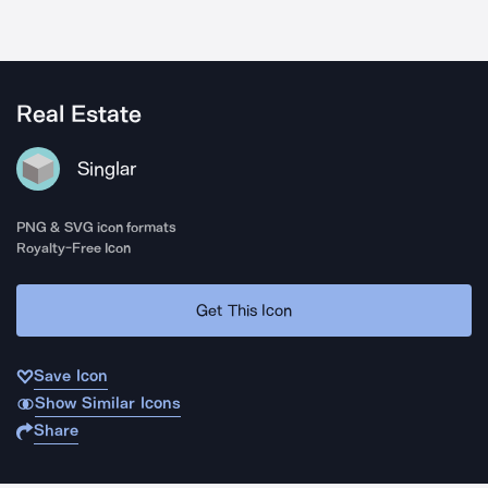
Real Estate
Singlar
PNG & SVG icon formats
Royalty-Free Icon
Get This Icon
Save Icon
Show Similar Icons
Share