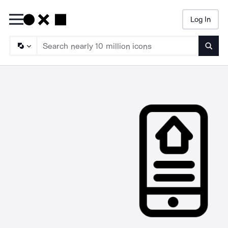
Log In
Searc