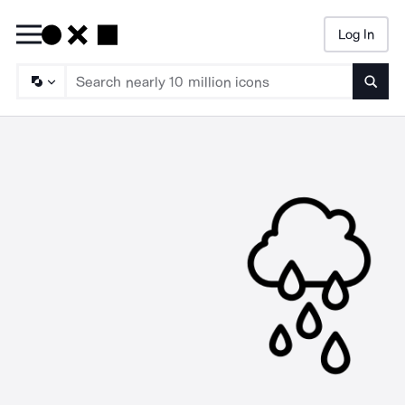
Log In
Searc