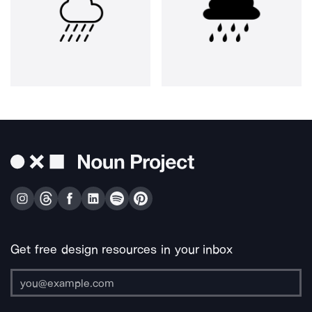
Get free design resources in your inbox