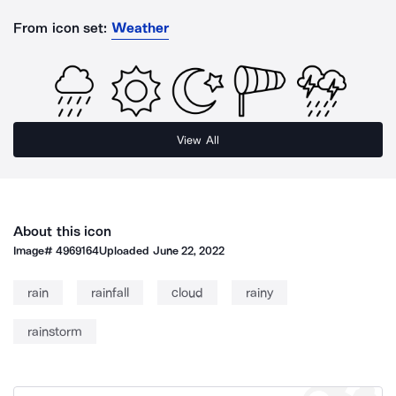
From icon set:
Weather
View All
About this icon
Image#
4969164
Uploaded
June 22, 2022
rain
rainfall
cloud
rainy
rainstorm