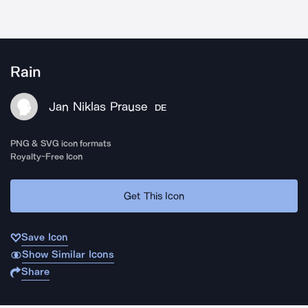
Rain
Jan Niklas Prause
DE
PNG & SVG icon formats
Royalty-Free Icon
Get This Icon
Save Icon
Show Similar Icons
Share