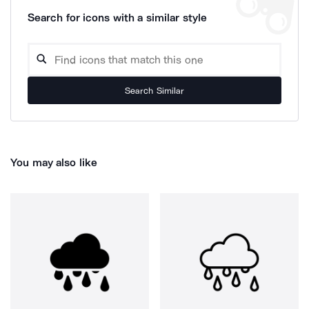
Search for icons with a similar style
Search Similar
You may also like