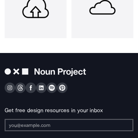
Get free design resources in your inbox