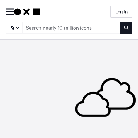
Log In
Searc