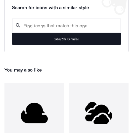
Search for icons with a similar style
Search Similar
You may also like