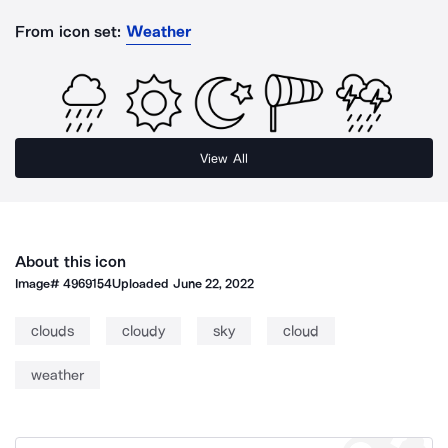
From icon set:
Weather
View All
About this icon
Image#
4969154
Uploaded
June 22, 2022
clouds
cloudy
sky
cloud
weather