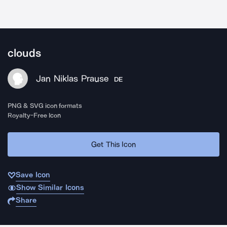
clouds
Jan Niklas Prause
DE
PNG & SVG icon formats
Royalty-Free Icon
Get This Icon
Save Icon
Show Similar Icons
Share