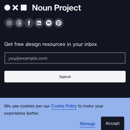
Get free design resources in your inbox
Submit
About Us
Contact Us
Support
Apps & Plugins
Jobs
Lingo
Legal
We use cookies per our
Cookie Policy
to make your
Sitemap
experience better.
Accept
Manage
© Noun Project Inc.