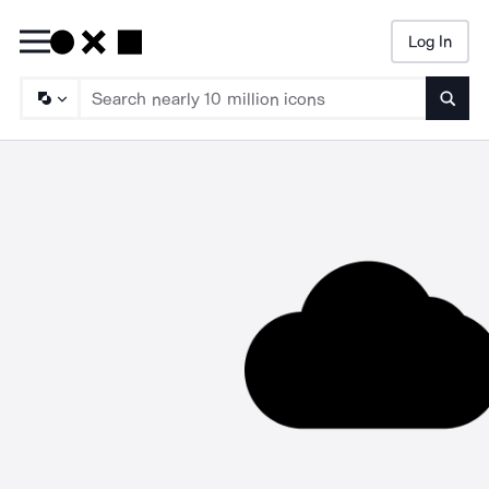
Log In
Searc