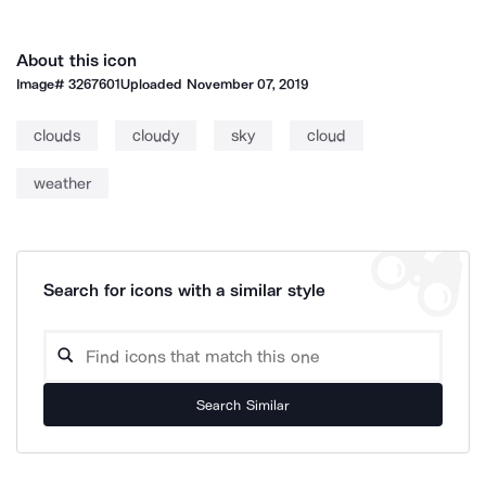
About this icon
Image#
3267601
Uploaded
November 07, 2019
clouds
cloudy
sky
cloud
weather
Search for icons with a similar style
Search Similar