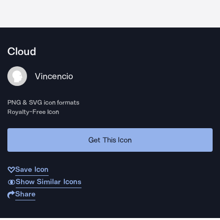
Cloud
Vincencio
PNG & SVG icon formats
Royalty-Free Icon
Get This Icon
Save Icon
Show Similar Icons
Share