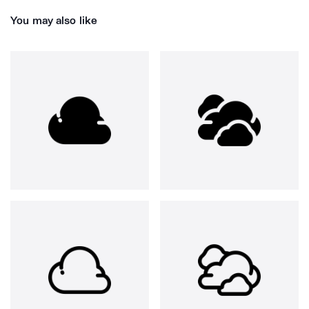
You may also like