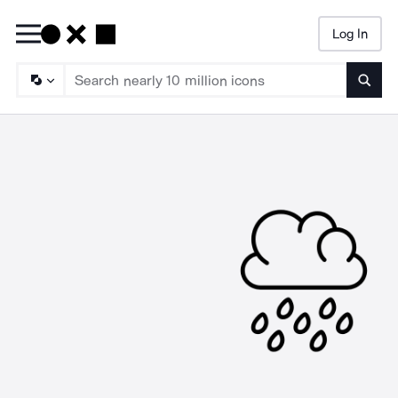
Log In
Searc