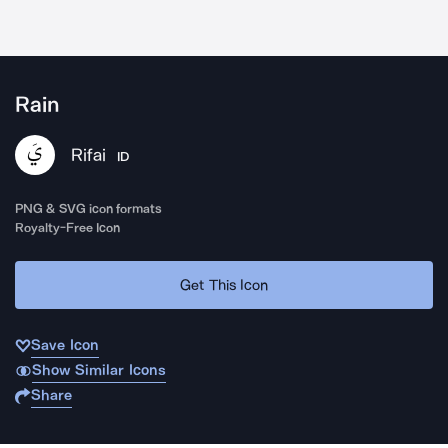
Rain
Rifai
ID
PNG & SVG icon formats
Royalty-Free Icon
Get This Icon
Save Icon
Show Similar Icons
Share