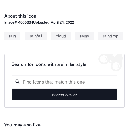
About this icon
Image#
4805884
Uploaded
April 24, 2022
rain
rainfall
cloud
rainy
raindrop
Search for icons with a similar style
Search Similar
You may also like