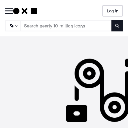
Log In
Searc