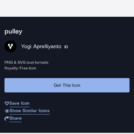
pulley
Yogi Aprelliyanto
ID
PNG & SVG icon formats
Royalty-Free Icon
Get This Icon
Save Icon
Show Similar Icons
Share