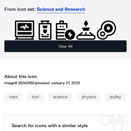
From icon set:
Science and Research
View All
About this icon
Image#
5534265
Uploaded
January 27, 2023
rope
tool
science
physics
pulley
Search for icons with a similar style