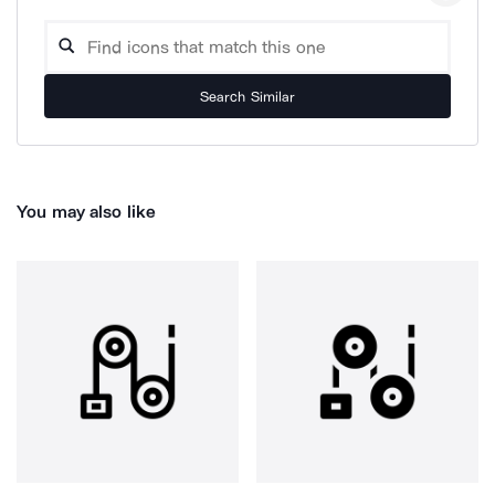
Search Similar
You may also like