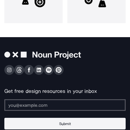
Get free design resources in your inbox
Submit