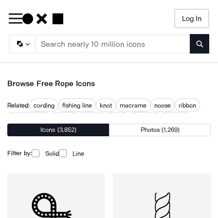
Log In
Searc
Browse Free Rope Icons
Related:
cording
fishing line
knot
macrame
noose
ribbon
ribbon circle
ribbons
rigging
ropes
ropeway
webbing
Icons (3,852)
Photos (1,269)
Filter by:
Solid
Line