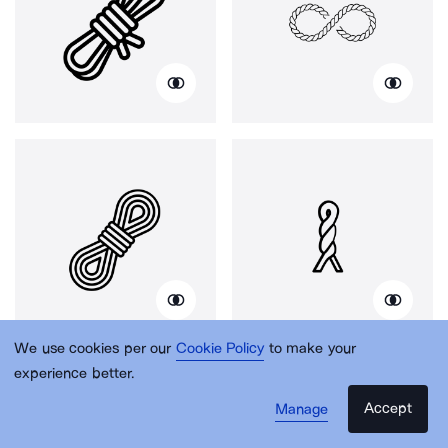
We use cookies per our
Cookie Policy
to make your
experience better.
Accept
Manage