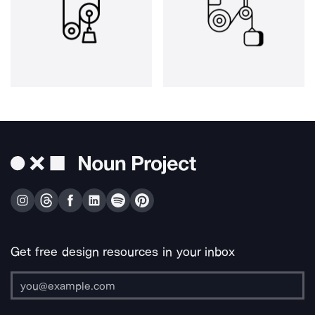
Get free design resources in your inbox