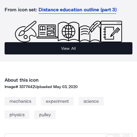
From icon set:
Distance education outline (part 3)
View All
About this icon
Image#
3377442
Uploaded
May 03, 2020
mechanics
experiment
science
physics
pulley