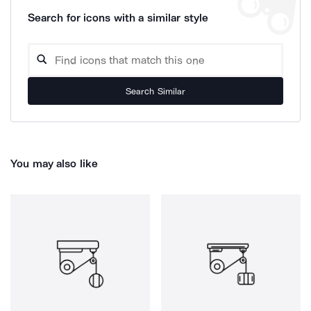
Search for icons with a similar style
Search Similar
You may also like