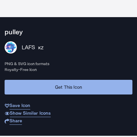
pulley
LAFS
KZ
PNG & SVG icon formats
Royalty-Free Icon
Get This Icon
Save Icon
Show Similar Icons
Share