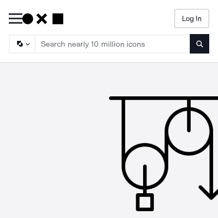
Log In
Searc