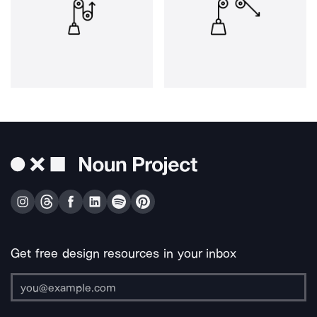
Get free design resources in your inbox