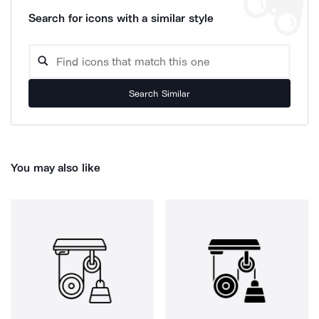
Search for icons with a similar style
Search Similar
You may also like