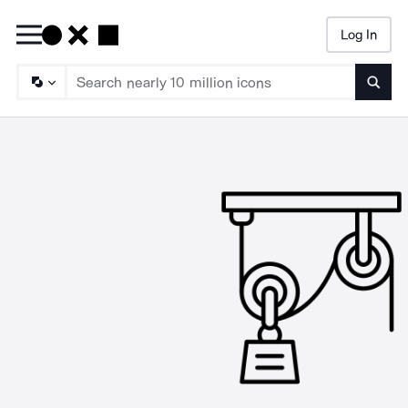
Log In
Searc