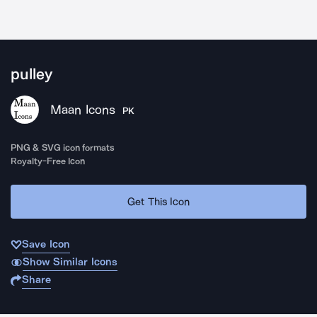
pulley
Maan Icons
PK
PNG & SVG icon formats
Royalty-Free Icon
Get This Icon
Save Icon
Show Similar Icons
Share