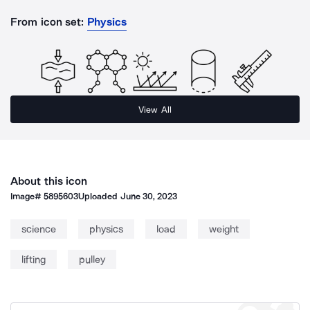
From icon set:
Physics
View All
About this icon
Image#
5895603
Uploaded
June 30, 2023
science
physics
load
weight
lifting
pulley