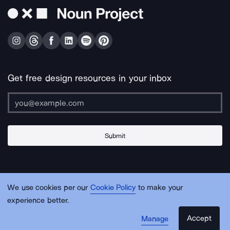
Get free design resources in your inbox
Submit
About Us
Contact Us
Support
Apps & Plugins
Jobs
Lingo
Legal
We use cookies per our
Cookie Policy
to make your
Sitemap
experience better.
Accept
Manage
© Noun Project Inc.