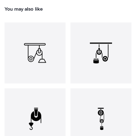
You may also like