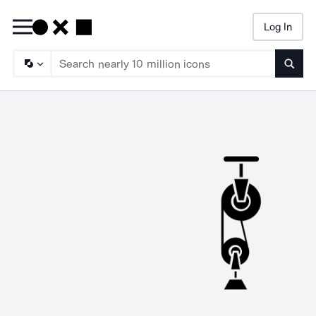
Log In
Searc