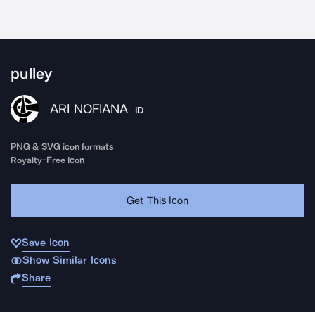
pulley
ARI NOFIANA
ID
PNG & SVG icon formats
Royalty-Free Icon
Get This Icon
Save Icon
Show Similar Icons
Share