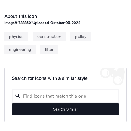
About this icon
Image#
7333601
Uploaded
October 06, 2024
physics
construction
pulley
engineering
lifter
Search for icons with a similar style
Search Similar