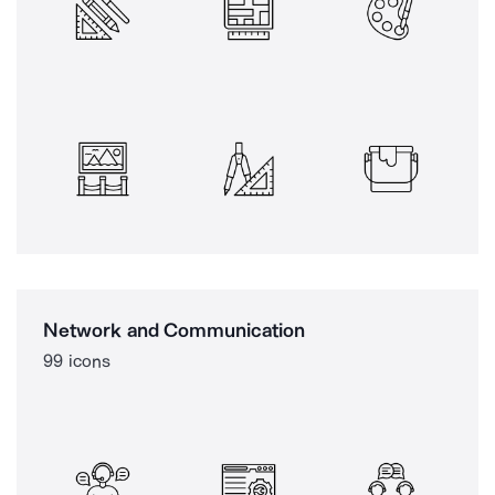
Network and Communication
99 icons