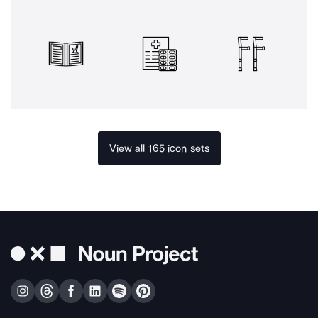
View all 165 icon sets