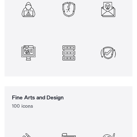
Fine Arts and Design
100 icons