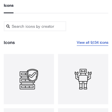
Icons
Icons
View all 9,134 icons