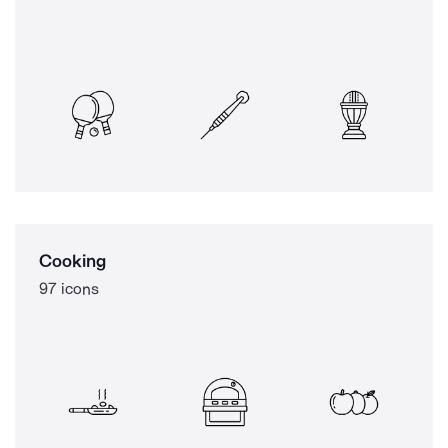
Cooking
97 icons