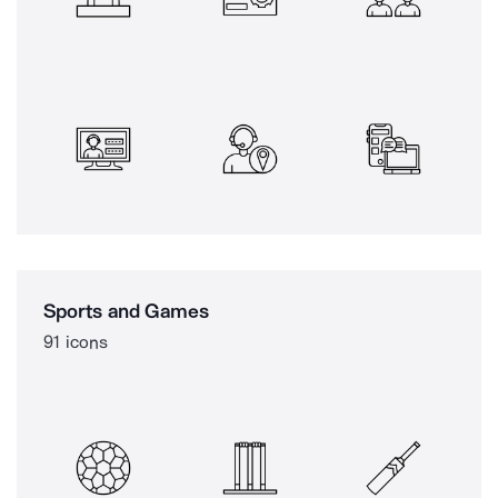
Sports and Games
91 icons