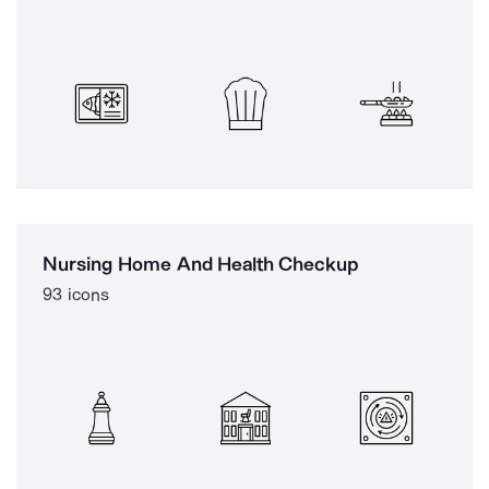
Nursing Home And Health Checkup
93 icons