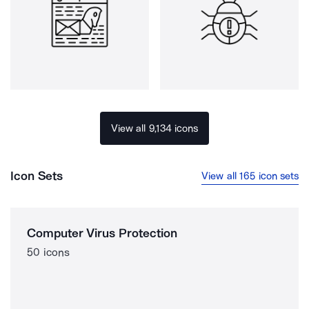
View all 9,134 icons
Icon Sets
View all 165 icon sets
Computer Virus Protection
50 icons