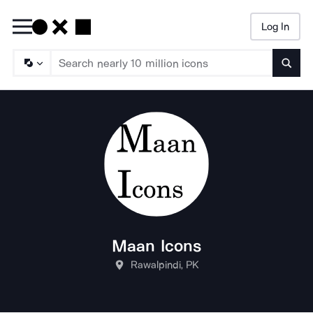
Log In
Searc
Maan Icons
Rawalpindi, PK