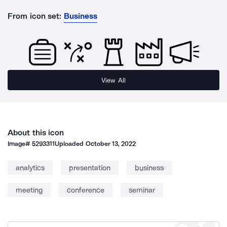
From icon set:
Business
View All
About this icon
Image#
5293311
Uploaded
October 13, 2022
analytics
presentation
business
meeting
conference
seminar