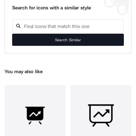
Search for icons with a similar style
Search Similar
You may also like