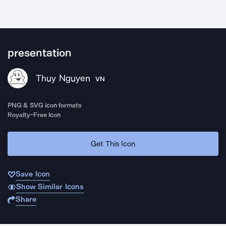
presentation
Thuy Nguyen
VN
PNG & SVG icon formats
Royalty-Free Icon
Get This Icon
Save Icon
Show Similar Icons
Share