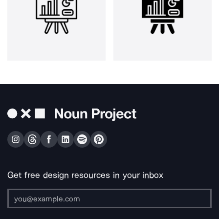
Get free design resources in your inbox