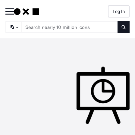
Log In
Searc