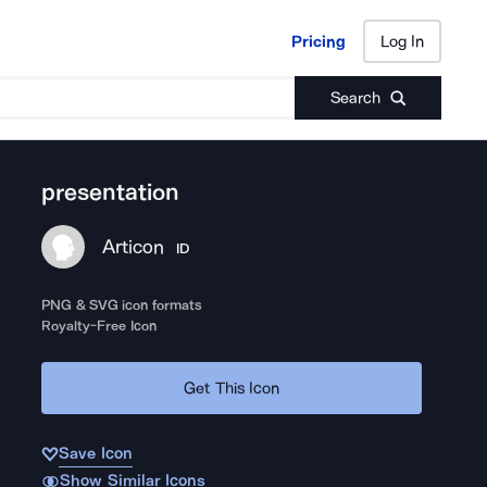
Pricing
Log In
Pricing
Log In
Search
presentation
Articon
ID
PNG & SVG icon formats
Royalty-Free Icon
Get This Icon
Save Icon
Show Similar Icons