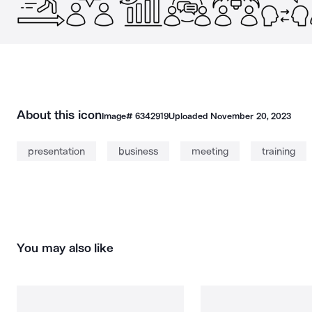
About this icon
Image#
6342919
Uploaded
November 20, 2023
presentation
business
meeting
training
You may also like