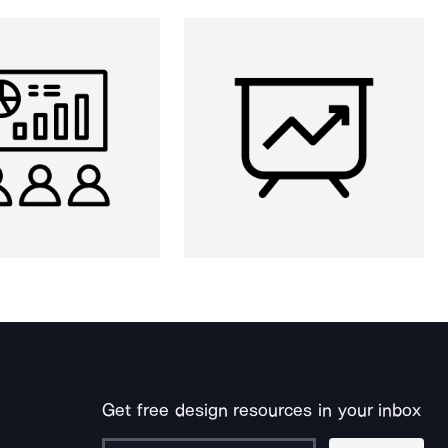
Get free design resources in your inbox