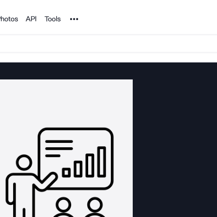
Noun Project
hotos
API
Tools