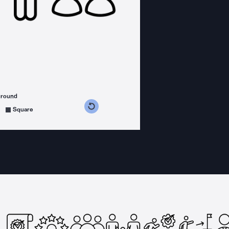
ground
s counterclockwise
grees clockwise
Square