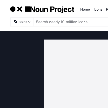
Home
Icons
P
Products
Icons