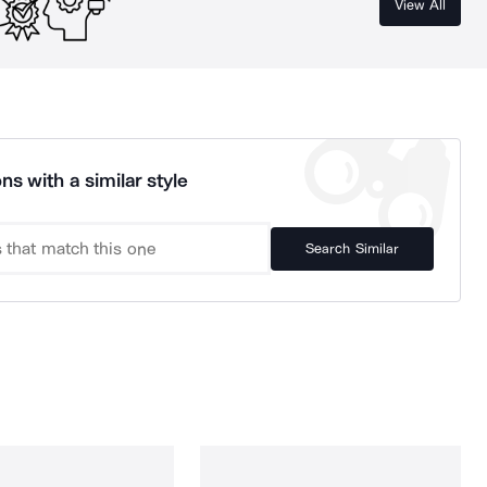
View All
ns with a similar style
Search Similar