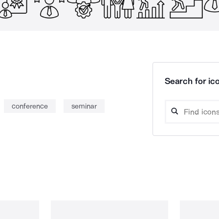
Search for ico
conference
seminar