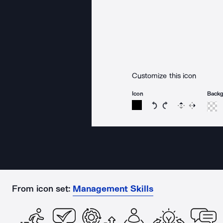
Customize this icon
Icon
Back
Rotate icon 15 degree
Rotate icon 15 de
Flip
Reverse
From icon set:
Management Skills