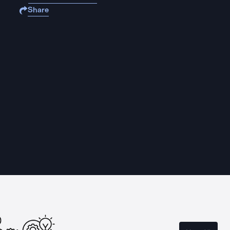
Share