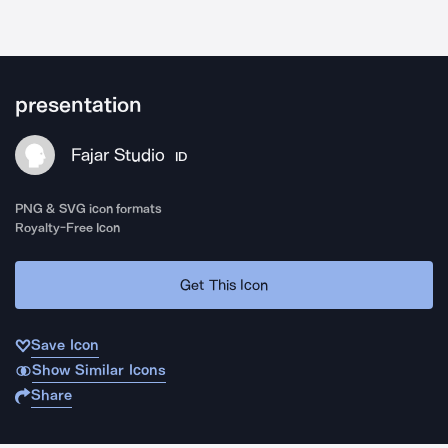
presentation
Fajar Studio
ID
PNG & SVG icon formats
Royalty-Free Icon
Get This Icon
Save Icon
Show Similar Icons
Share