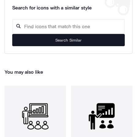
Search for icons with a similar style
Search Similar
You may also like