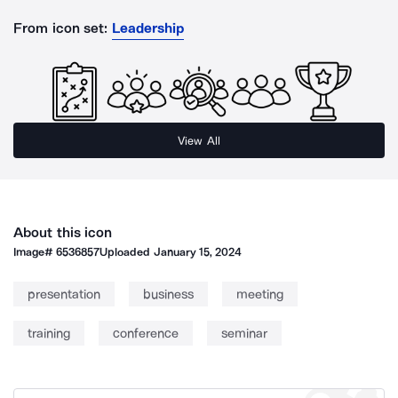
From icon set:
Leadership
View All
About this icon
Image#
6536857
Uploaded
January 15, 2024
presentation
business
meeting
training
conference
seminar