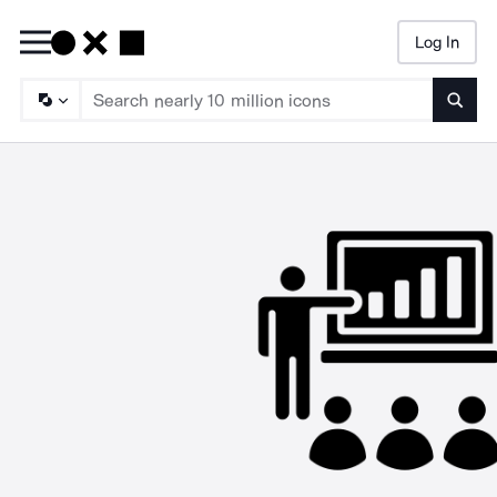
Log In
Searc