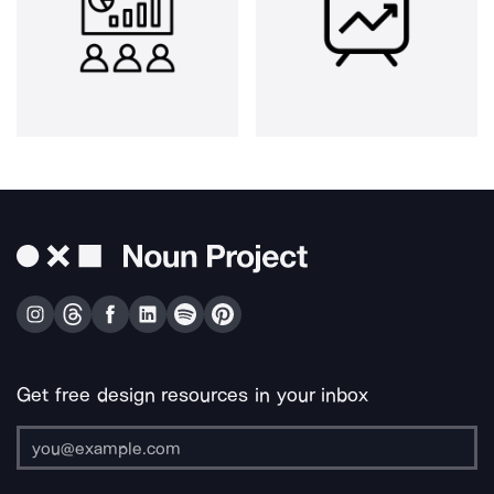
Get free design resources in your inbox