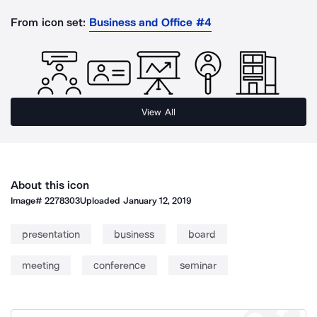
From icon set:
Business and Office #4
View All
About this icon
Image#
2278303
Uploaded
January 12, 2019
presentation
business
board
meeting
conference
seminar