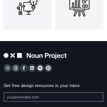
Get free design resources in your inbox