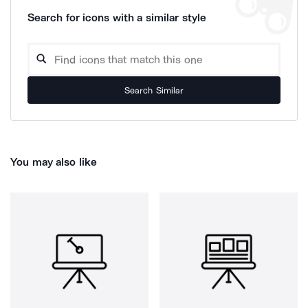
Search for icons with a similar style
Search Similar
You may also like