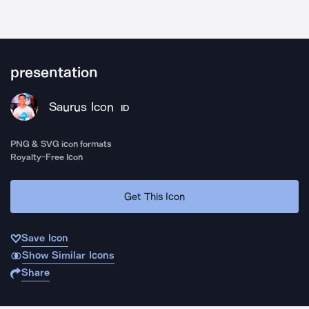
presentation
Saurus Icon
ID
PNG & SVG icon formats
Royalty-Free Icon
Get This Icon
Save Icon
Show Similar Icons
Share