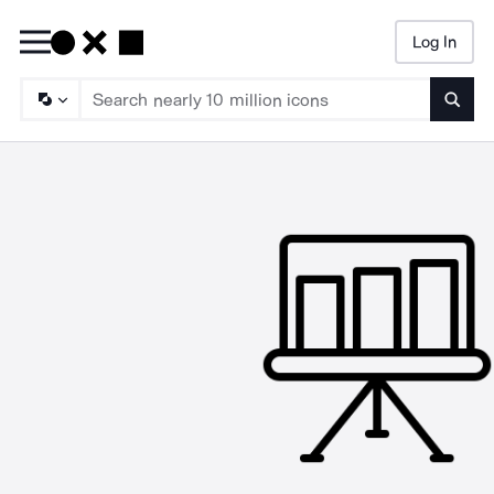
Log In
Searc