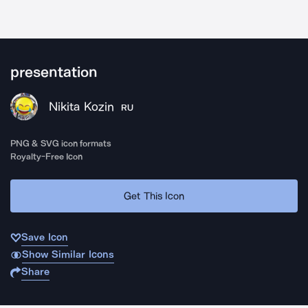
presentation
Nikita Kozin
RU
PNG & SVG icon formats
Royalty-Free Icon
Get This Icon
Save Icon
Show Similar Icons
Share