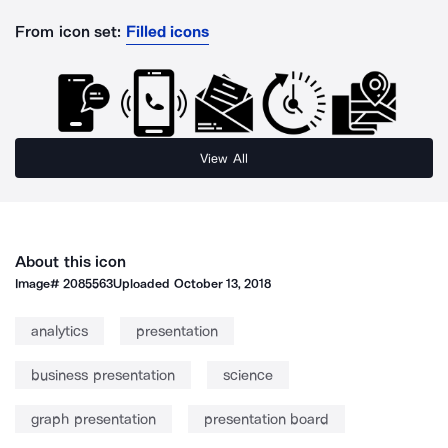
From icon set:
Filled icons
View All
About this icon
Image#
2085563
Uploaded
October 13, 2018
analytics
presentation
business presentation
science
graph presentation
presentation board