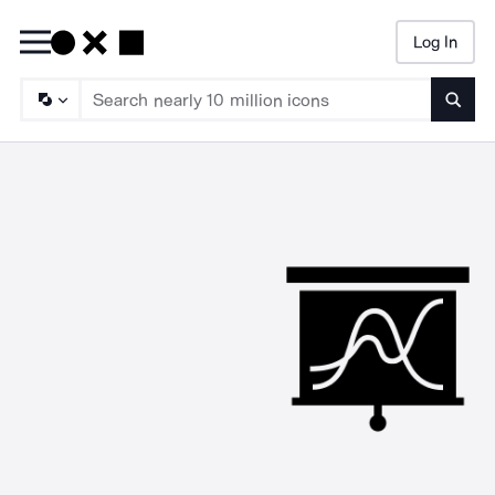
Log In
Searc