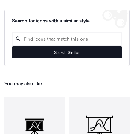
Search for icons with a similar style
Search Similar
You may also like