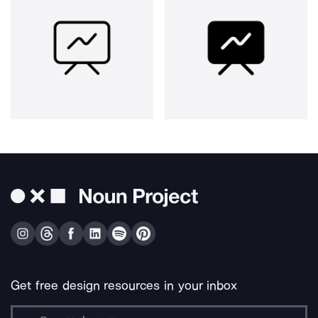
Get free design resources in your inbox