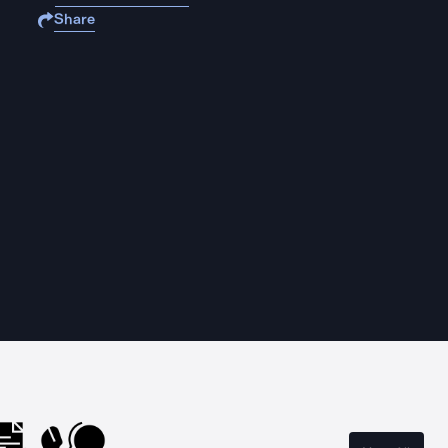
Share