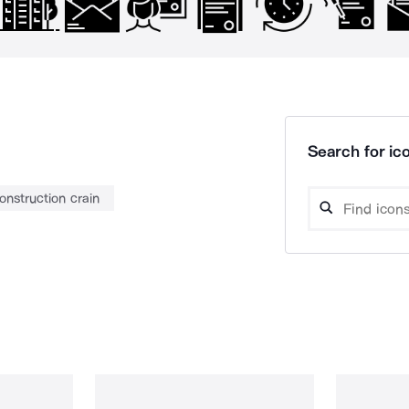
Search for ico
onstruction crain