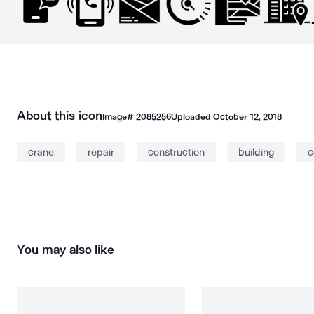
About this icon
Image#
2085256
Uploaded
October 12, 2018
crane
repair
construction
building
c
You may also like