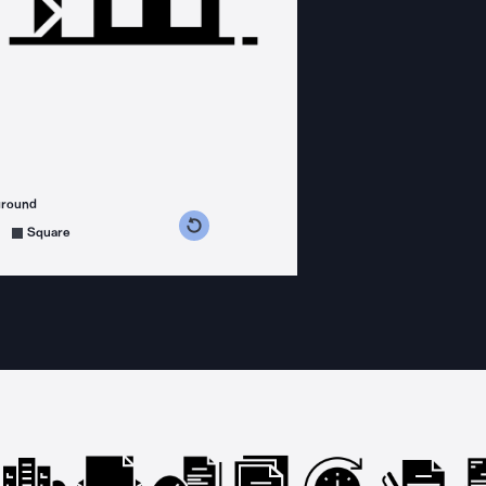
ground
s counterclockwise
grees clockwise
Square