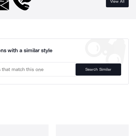
View All
ns with a similar style
Search Similar