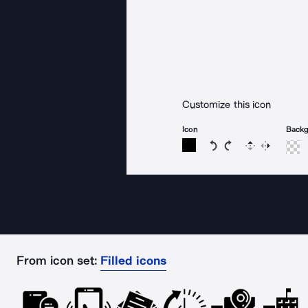
Customize this icon
Icon
Back
Rotate icon 15 degree
Rotate icon 15 de
Flip
Reverse
From icon set:
Filled icons