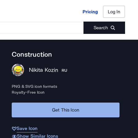
Pricing
Log In
Pricing
Log In
Search
Construction
Nikita Kozin
RU
PNG & SVG icon formats
Royalty-Free Icon
Get This Icon
Save Icon
Show Similar Icons