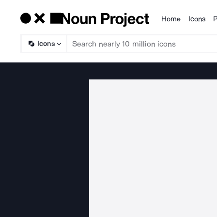
Home
Icons
P
Products
Icons