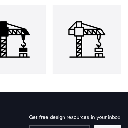
Get free design resources in your inbox