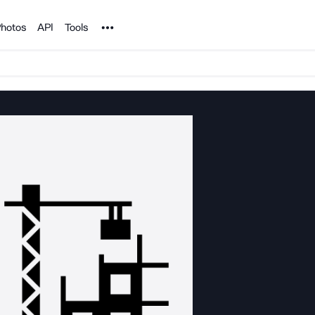
Noun Project
hotos
API
Tools