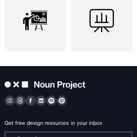
Get free design resources in your inbox