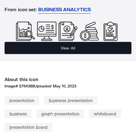
From icon set:
BUSINESS ANALYTICS
View All
About this icon
Image#
5764388
Uploaded
May 10, 2023
presentation
business presentation
business
graph presentation
whiteboard
presentation board