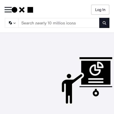
Log In
Searc