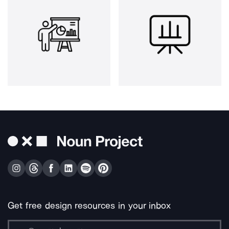
Get free design resources in your inbox