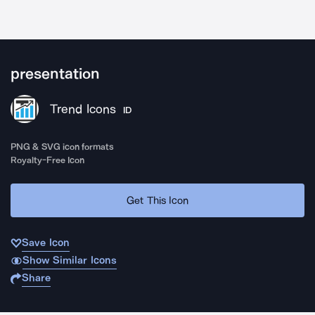
presentation
Trend Icons
ID
PNG & SVG icon formats
Royalty-Free Icon
Get This Icon
Save Icon
Show Similar Icons
Share