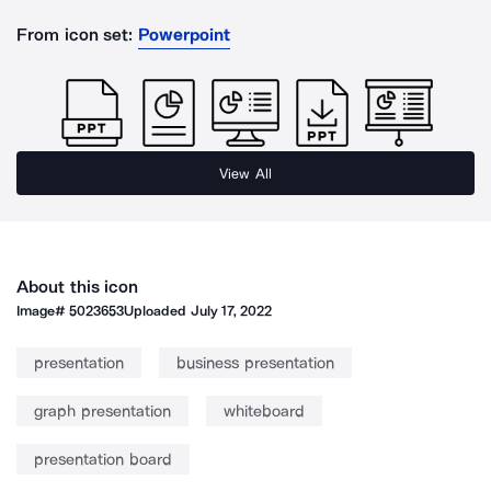
From icon set:
Powerpoint
View All
About this icon
Image#
5023653
Uploaded
July 17, 2022
presentation
business presentation
graph presentation
whiteboard
presentation board