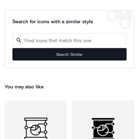
Search for icons with a similar style
Search Similar
You may also like