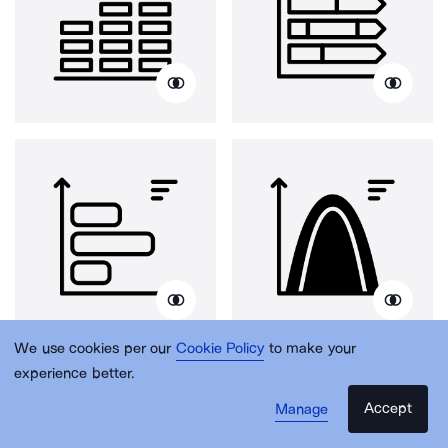
We use cookies per our
Cookie Policy
to make your
experience better.
Accept
Manage