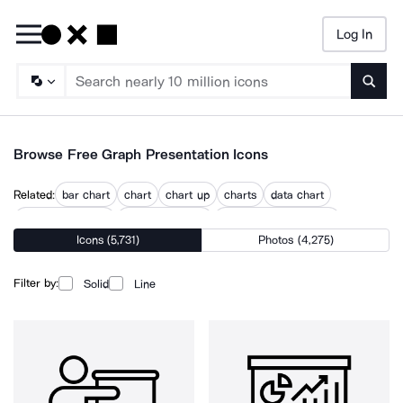
Log In
Searc
Browse Free Graph Presentation Icons
Related:
bar chart
chart
chart up
charts
data chart
data visualization
frequency chart
graphical visualization
Icons (5,731)
Photos (4,275)
graphs
line chart
mobile bar chart
visualization
visualize
Filter by:
Solid
Line