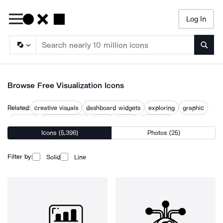
Log In
Searc
Browse Free Visualization Icons
Related:
creative visuals
dashboard widgets
exploring
graphic
graphics
mandelbrot set
vision
visual
visual art
Icons (5,396)
Photos (25)
visual communication
visual identity
visualize
visuals
Filter by:
Solid
Line