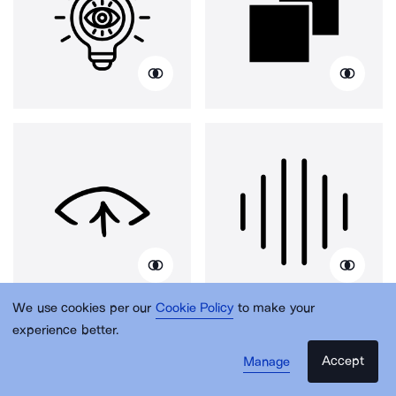
We use cookies per our
Cookie Policy
to make your
experience better.
Accept
Manage