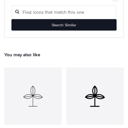
Search Similar
You may also like