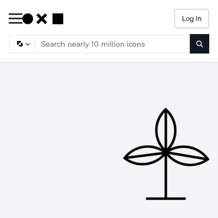
Log In
Searc