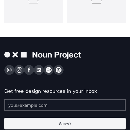
Get free design resources in your inbox
Submit