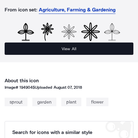
From icon set:
Agriculture, Farming & Gardening
View All
About this icon
Image#
1949045
Uploaded
August 07, 2018
sprout
garden
plant
flower
Search for icons with a similar style