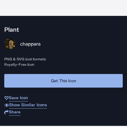
Plant
chappara
PNG & SVG icon formats
Royalty-Free Icon
Get This Icon
Save Icon
Show Similar Icons
Share