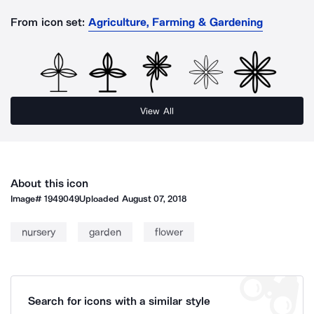
From icon set:
Agriculture, Farming & Gardening
View All
About this icon
Image#
1949049
Uploaded
August 07, 2018
nursery
garden
flower
Search for icons with a similar style