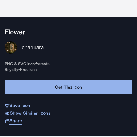
Flower
chappara
PNG & SVG icon formats
Royalty-Free Icon
Get This Icon
Save Icon
Show Similar Icons
Share