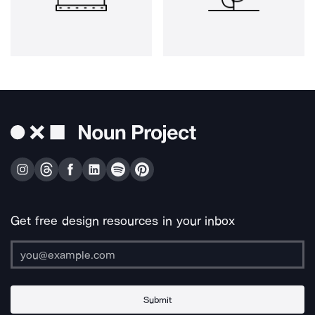
Get free design resources in your inbox
Submit