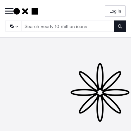
Log In
Searc