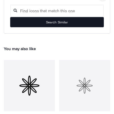
Search Similar
You may also like