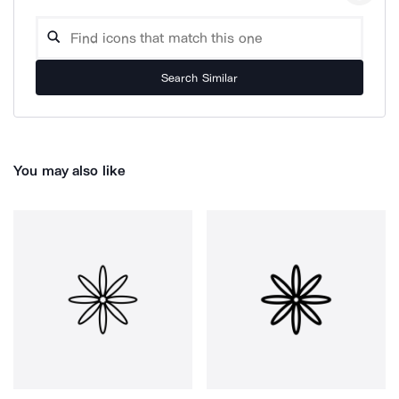
Search Similar
You may also like