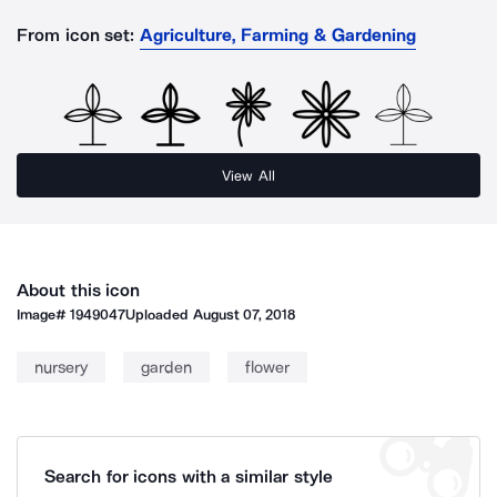
From icon set:
Agriculture, Farming & Gardening
View All
About this icon
Image#
1949047
Uploaded
August 07, 2018
nursery
garden
flower
Search for icons with a similar style