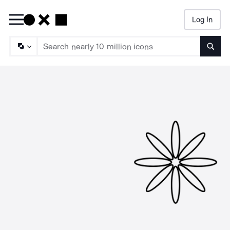
Log In
Searc