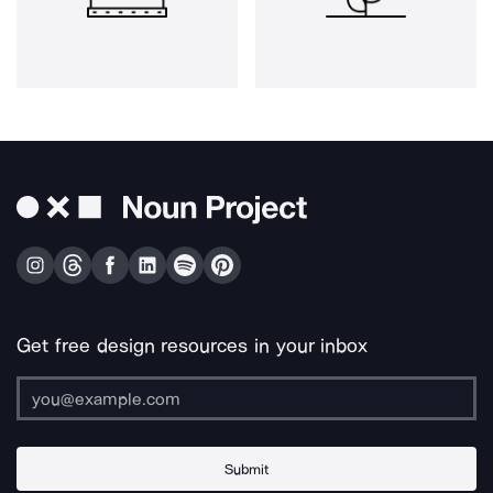
Get free design resources in your inbox
Submit