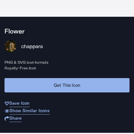
Flower
chappara
PNG & SVG icon formats
Royalty-Free Icon
Get This Icon
Save Icon
Show Similar Icons
Share