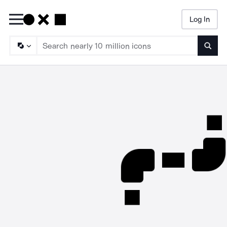
Log In
Searc