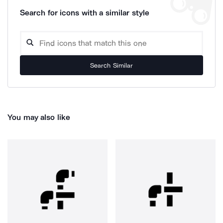
Search for icons with a similar style
Search Similar
You may also like