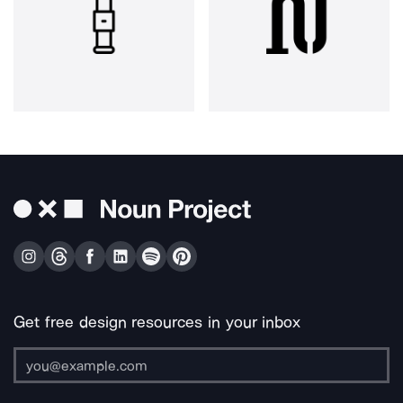
Get free design resources in your inbox