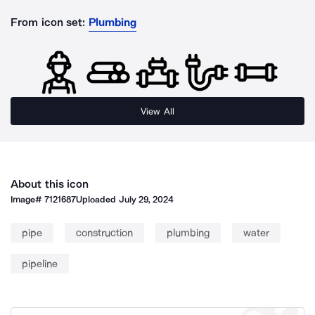
From icon set:
Plumbing
View All
About this icon
Image#
7121687
Uploaded
July 29, 2024
pipe
construction
plumbing
water
pipeline