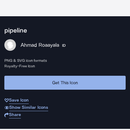
pipeline
Ahmad Roaayala
ID
PNG & SVG icon formats
Royalty-Free Icon
Get This Icon
Save Icon
Show Similar Icons
Share