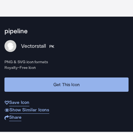
pipeline
Vectorstall
PK
PNG & SVG icon formats
Royalty-Free Icon
Get This Icon
Save Icon
Show Similar Icons
Share