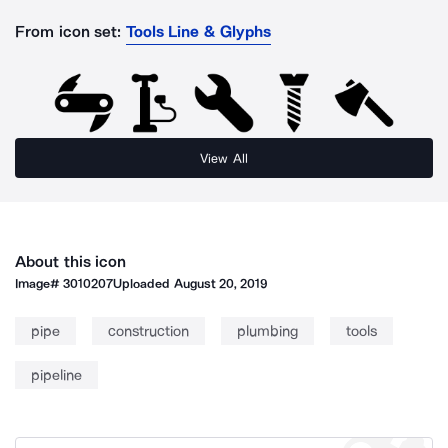
From icon set:
Tools Line & Glyphs
View All
About this icon
Image#
3010207
Uploaded
August 20, 2019
pipe
construction
plumbing
tools
pipeline