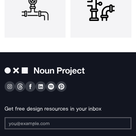
Get free design resources in your inbox