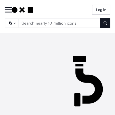
Log In
Searc