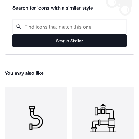
Search for icons with a similar style
Search Similar
You may also like