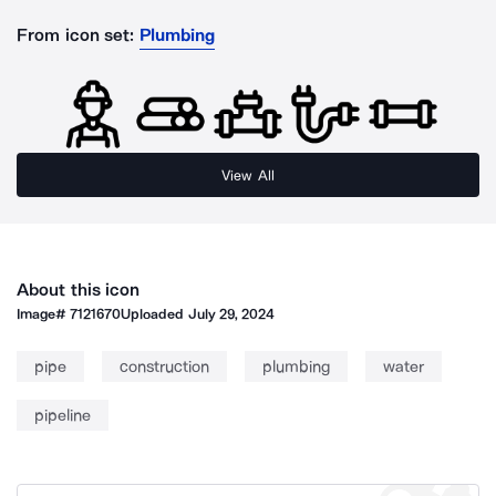
From icon set:
Plumbing
View All
About this icon
Image#
7121670
Uploaded
July 29, 2024
pipe
construction
plumbing
water
pipeline