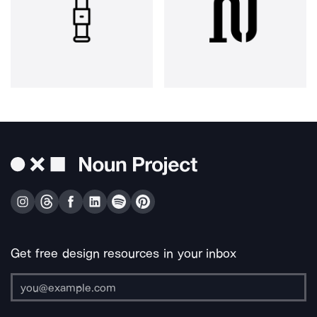
Get free design resources in your inbox