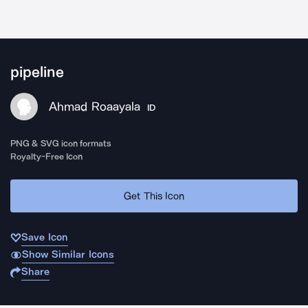
pipeline
Ahmad Roaayala
ID
PNG & SVG icon formats
Royalty-Free Icon
Get This Icon
Save Icon
Show Similar Icons
Share