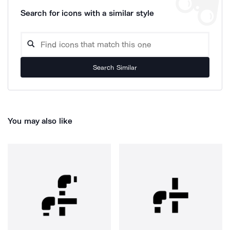
Search for icons with a similar style
Search Similar
You may also like