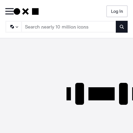
Log In
Searc