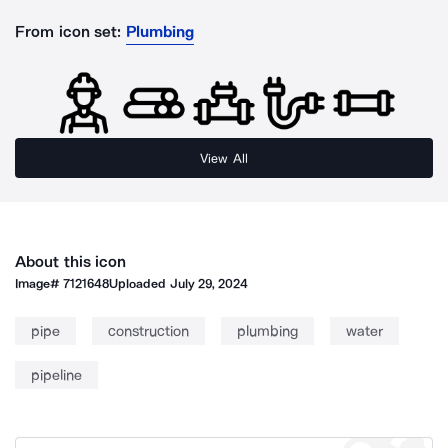
From icon set:
Plumbing
View All
About this icon
Image#
7121648
Uploaded
July 29, 2024
pipe
construction
plumbing
water
pipeline