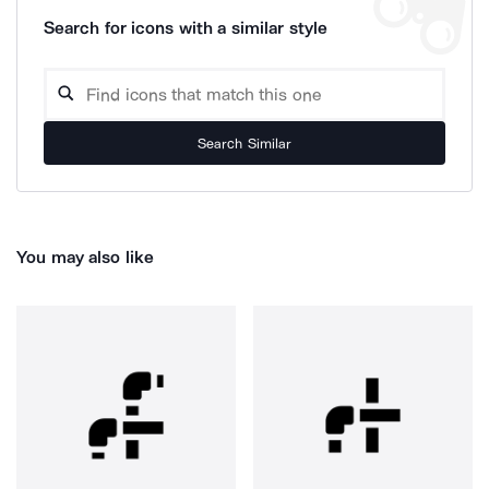
Search for icons with a similar style
Search Similar
You may also like