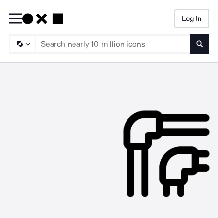
Log In
Searc