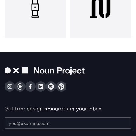
Get free design resources in your inbox