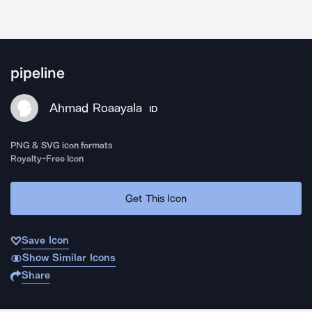
pipeline
Ahmad Roaayala
ID
PNG & SVG icon formats
Royalty-Free Icon
Get This Icon
Save Icon
Show Similar Icons
Share