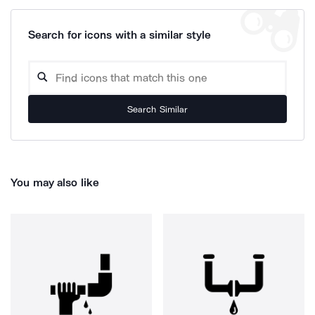
Search for icons with a similar style
Search Similar
You may also like