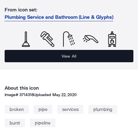
From icon set:
Plumbing Service and Bathroom (Line & Glyphs)
View All
About this icon
Image#
3714318
Uploaded
May 22, 2020
broken
pipe
services
plumbing
burst
pipeline