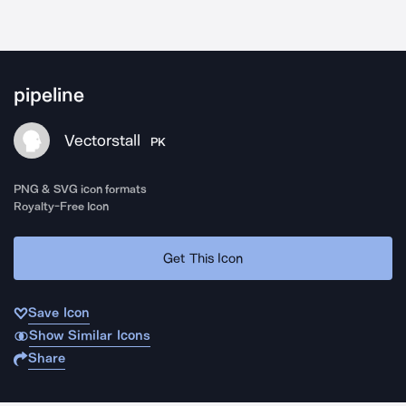
pipeline
Vectorstall
PK
PNG & SVG icon formats
Royalty-Free Icon
Get This Icon
Save Icon
Show Similar Icons
Share