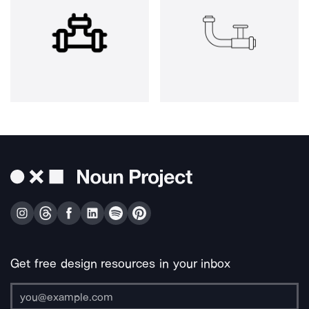
Get free design resources in your inbox