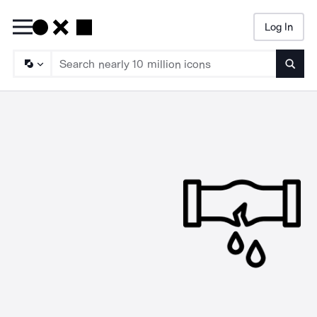
Log In
Searc