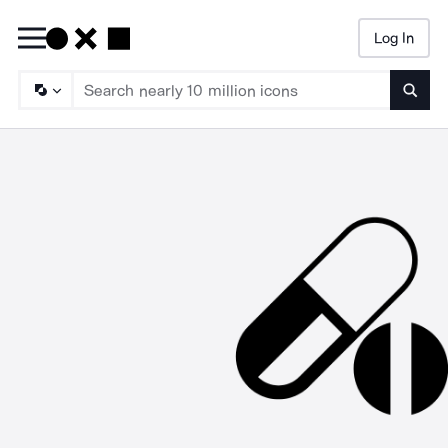
Log In
Searc