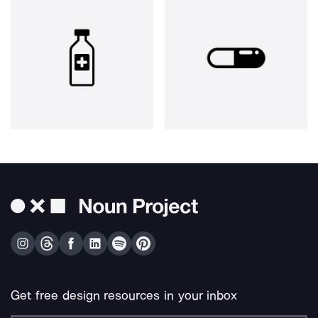
Get free design resources in your inbox