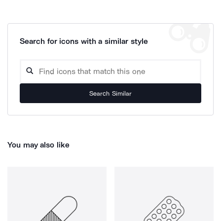
Search for icons with a similar style
Search Similar
You may also like