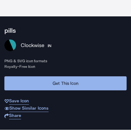
pills
Clockwise
IN
PNG & SVG icon formats
Royalty-Free Icon
Get This Icon
Save Icon
Show Similar Icons
Share