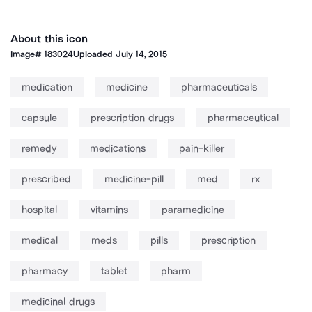
About this icon
Image#
183024
Uploaded
July 14, 2015
medication
medicine
pharmaceuticals
capsule
prescription drugs
pharmaceutical
remedy
medications
pain-killer
prescribed
medicine-pill
med
rx
hospital
vitamins
paramedicine
medical
meds
pills
prescription
pharmacy
tablet
pharm
medicinal drugs