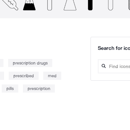
Search for ico
prescription drugs
prescribed
med
pills
prescription