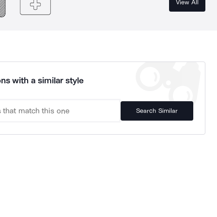
View All
ns with a similar style
Search Similar