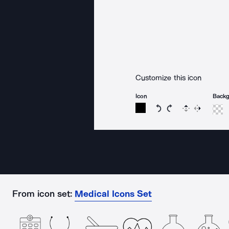
Customize this icon
Icon
Back
Rotate icon 15 degree
Rotate icon 15 de
Flip
Reverse
From icon set:
Medical Icons Set