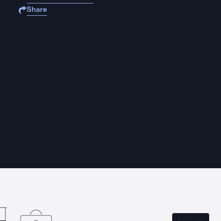
Share