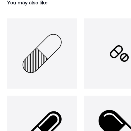
You may also like