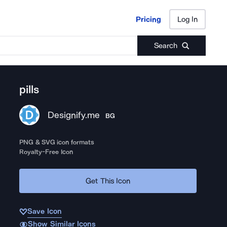
Pricing
Log In
Pricing
Log In
Search
pills
Designify.me
BG
PNG & SVG icon formats
Royalty-Free Icon
Get This Icon
Save Icon
Show Similar Icons