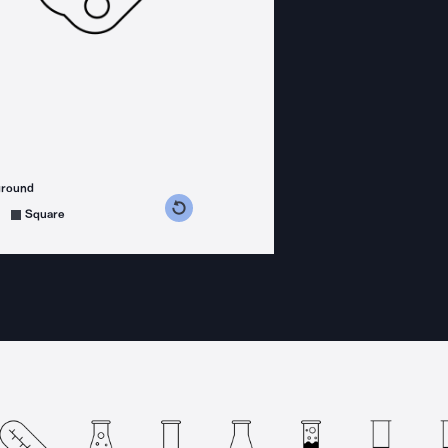
ground
s counterclockwise
grees clockwise
Square