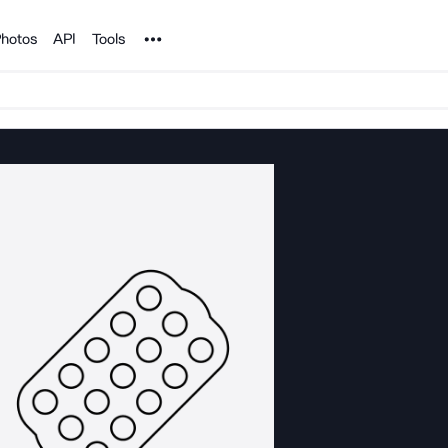
Noun Project
hotos
API
Tools