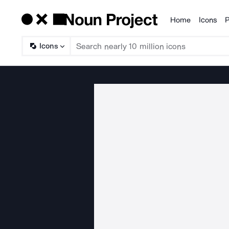
Home
Icons
P
Products
Icons