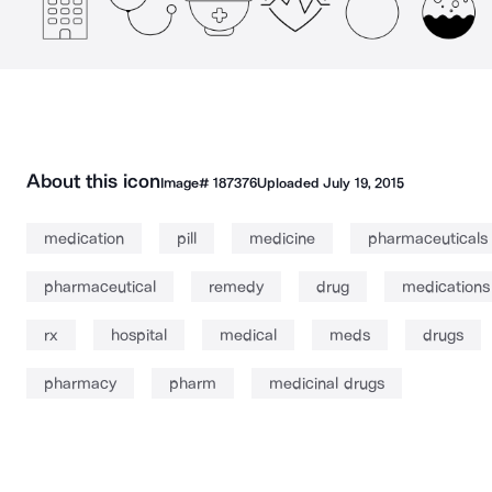
About this icon
Image#
187376
Uploaded
July 19, 2015
medication
pill
medicine
pharmaceuticals
pharmaceutical
remedy
drug
medications
rx
hospital
medical
meds
drugs
pharmacy
pharm
medicinal drugs