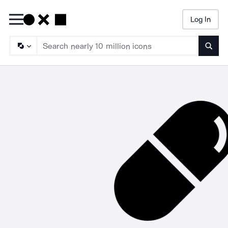
Log In
Searc