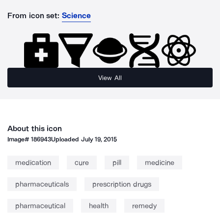
From icon set:
Science
View All
About this icon
Image#
186943
Uploaded
July 19, 2015
medication
cure
pill
medicine
pharmaceuticals
prescription drugs
pharmaceutical
health
remedy