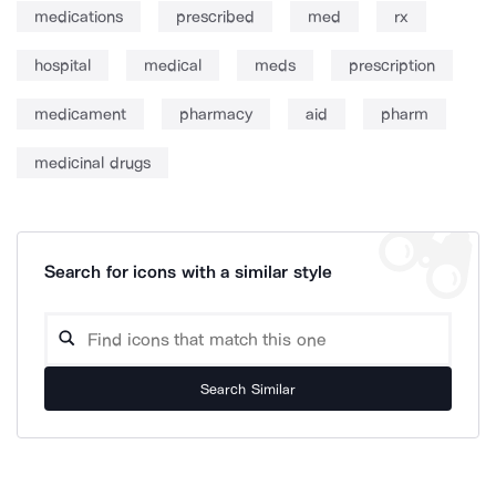
medications
prescribed
med
rx
hospital
medical
meds
prescription
medicament
pharmacy
aid
pharm
medicinal drugs
Search for icons with a similar style
Search Similar