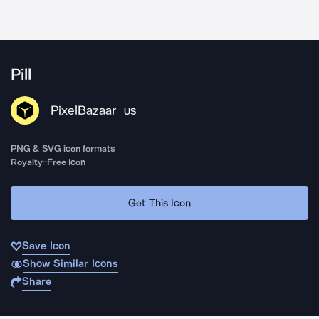
Pill
PixelBazaar
US
PNG & SVG icon formats
Royalty-Free Icon
Get This Icon
Save Icon
Show Similar Icons
Share