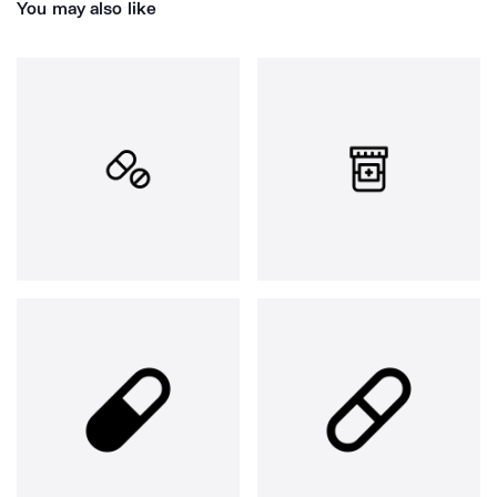
You may also like