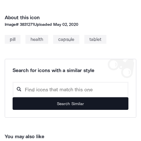
About this icon
Image#
3831271
Uploaded
May 02, 2020
pill
health
capsule
tablet
Search for icons with a similar style
Search Similar
You may also like