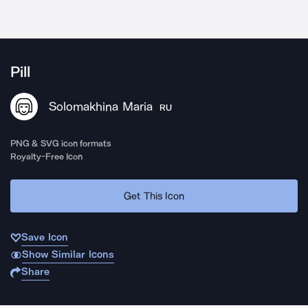
Pill
Solomakhina Maria
RU
PNG & SVG icon formats
Royalty-Free Icon
Get This Icon
Save Icon
Show Similar Icons
Share