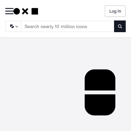
Log In
Searc