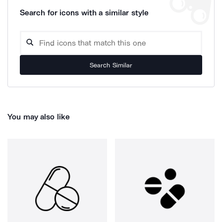
Search for icons with a similar style
Search Similar
You may also like