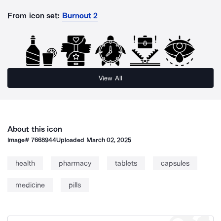
From icon set:
Burnout 2
View All
About this icon
Image#
7668944
Uploaded
March 02, 2025
health
pharmacy
tablets
capsules
medicine
pills