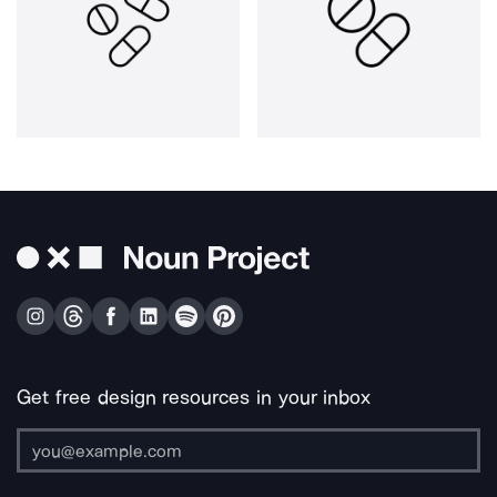
Get free design resources in your inbox