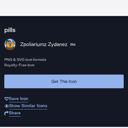
pills
Zpoliariumz Zydanez
PH
PNG & SVG icon formats
Royalty-Free Icon
Get This Icon
Save Icon
Show Similar Icons
Share