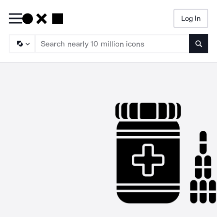
Log In
Searc