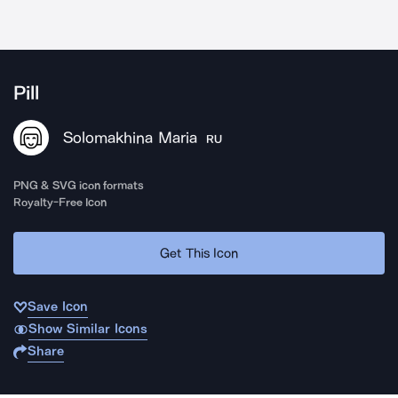
Pill
Solomakhina Maria
RU
PNG & SVG icon formats
Royalty-Free Icon
Get This Icon
Save Icon
Show Similar Icons
Share