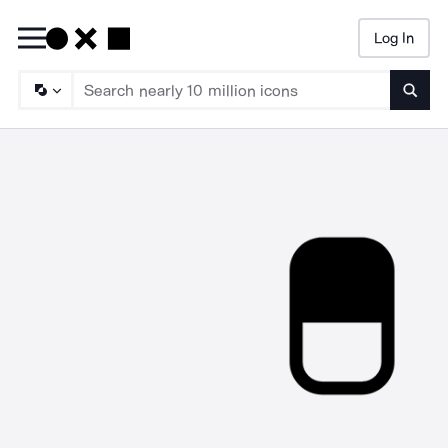
Log In
Searc