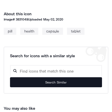
About this icon
Image#
3831049
Uploaded
May 02, 2020
pill
health
capsule
tablet
Search for icons with a similar style
Search Similar
You may also like