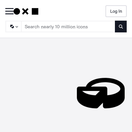
Log In
Searc