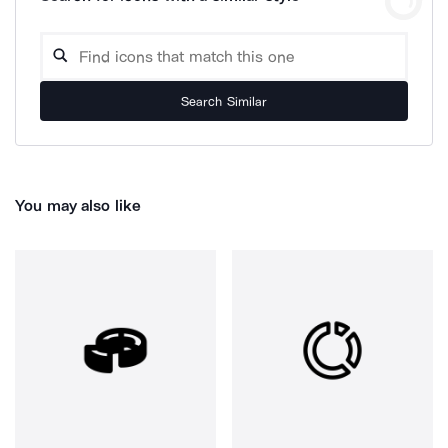
Search Similar
You may also like