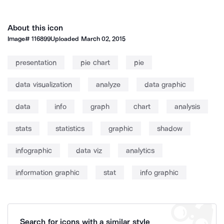
About this icon
Image#
116899
Uploaded
March 02, 2015
presentation
pie chart
pie
data visualization
analyze
data graphic
data
info
graph
chart
analysis
stats
statistics
graphic
shadow
infographic
data viz
analytics
information graphic
stat
info graphic
Search for icons with a similar style