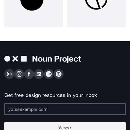
Get free design resources in your inbox
Submit