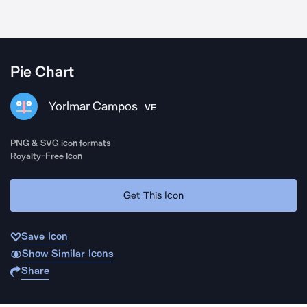
Pie Chart
Yorlmar Campos
VE
PNG & SVG icon formats
Royalty-Free Icon
Get This Icon
Save Icon
Show Similar Icons
Share