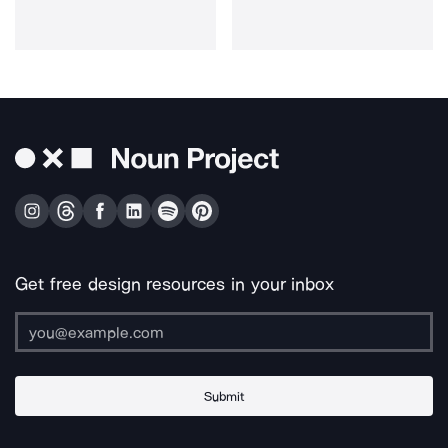
Get free design resources in your inbox
Submit