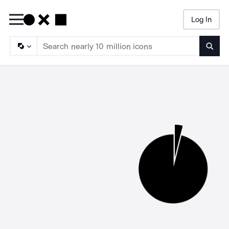
Log In
Searc