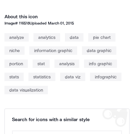
About this icon
Image#
116518
Uploaded
March 01, 2015
analyze
analytics
data
pie chart
niche
information graphic
data graphic
portion
stat
analysis
info graphic
stats
statistics
data viz
infographic
data visualization
Search for icons with a similar style