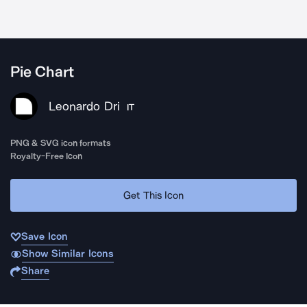
Pie Chart
Leonardo Dri
IT
PNG & SVG icon formats
Royalty-Free Icon
Get This Icon
Save Icon
Show Similar Icons
Share