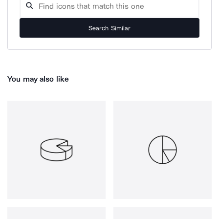
Search Similar
You may also like