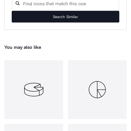
Search Similar
You may also like