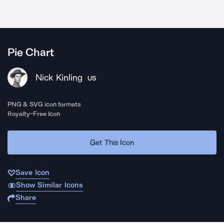
Pie Chart
Nick Kinling
US
PNG & SVG icon formats
Royalty-Free Icon
Get This Icon
Save Icon
Show Similar Icons
Share