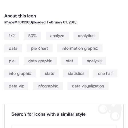
About this icon
Image#
101330
Uploaded
February 01, 2015
1/2
50%
analyze
analytics
data
pie chart
information graphic
pie
data graphic
stat
analysis
info graphic
stats
statistics
one half
data viz
infographic
data visualization
Search for icons with a similar style