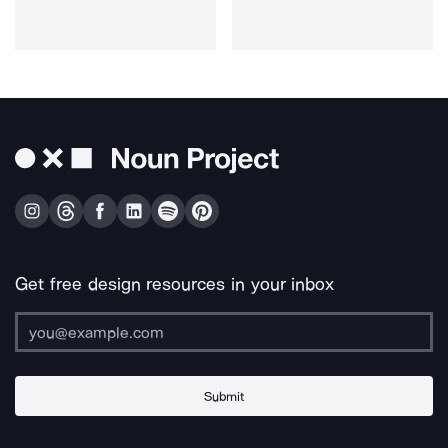
Get free design resources in your inbox
Submit