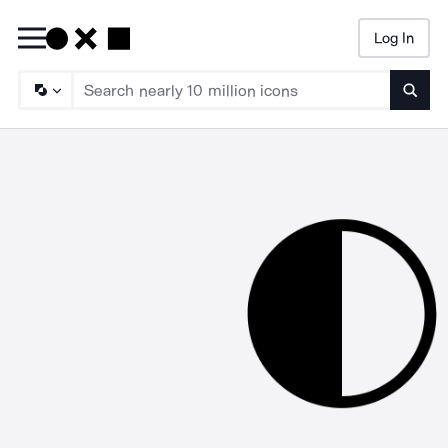
Log In
Searc