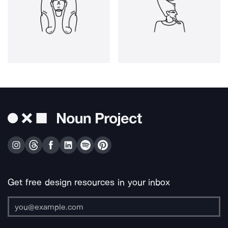
Get free design resources in your inbox