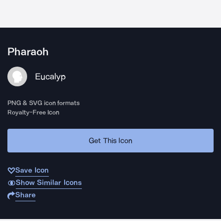
Pharaoh
Eucalyp
PNG & SVG icon formats
Royalty-Free Icon
Get This Icon
Save Icon
Show Similar Icons
Share