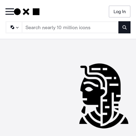
Log In
Searc