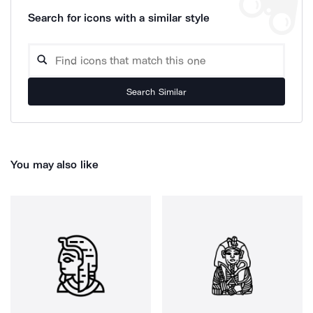
Search for icons with a similar style
Search Similar
You may also like