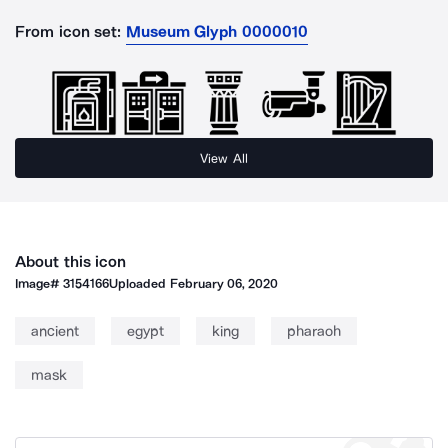
From icon set:
Museum Glyph 0000010
View All
About this icon
Image#
3154166
Uploaded
February 06, 2020
ancient
egypt
king
pharaoh
mask