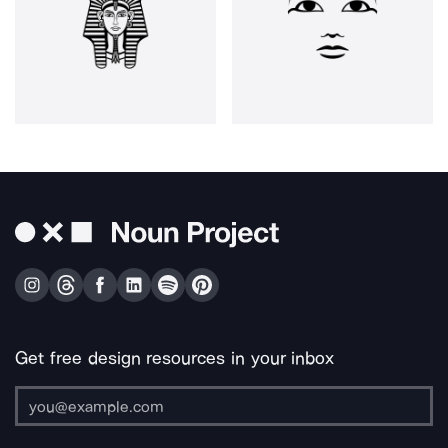
Get free design resources in your inbox