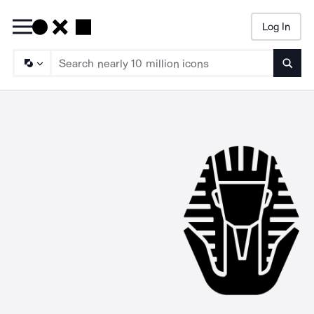
Log In
Searc