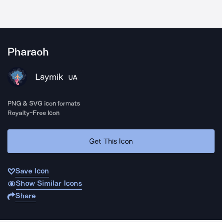
Pharaoh
Laymik
UA
PNG & SVG icon formats
Royalty-Free Icon
Get This Icon
Save Icon
Show Similar Icons
Share