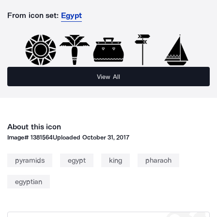
From icon set:
Egypt
View All
About this icon
Image#
1381564
Uploaded
October 31, 2017
pyramids
egypt
king
pharaoh
egyptian