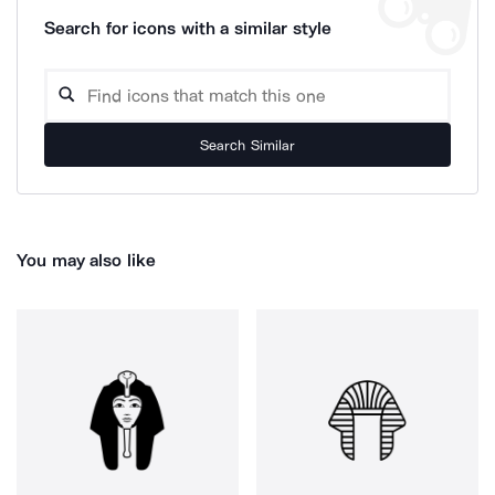
Search for icons with a similar style
Search Similar
You may also like